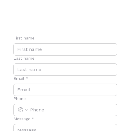
First name
Last name
Email
*
Phone
Message
*