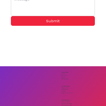
Submit
QUICK LINKS
About
Sponsors
Events
Membership
GET INVOLVED
Support Us
Health Briefs
Donate
Public Doctors' List
CONTACT INFO
PO Box 128012,
Remuera, Auckland,
New Zealand. 1541