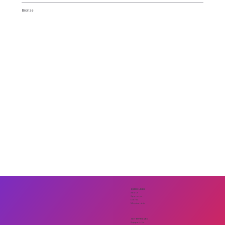
Bronze
QUICK LINKS
About
Sponsors
Events
Membership
GET INVOLVED
Support Us