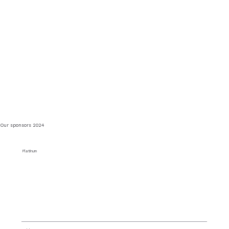
Our sponsors 2024
Platinum